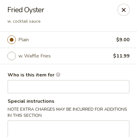
Crack Crab - Philadelphia
Fried Oyster
2461 Grant Ave Philadelphia, PA 19114
w. cocktail sauce
Pick up
Select Time
Plain
$9.00
w. Waffle Fries
$11.99
Who is this item for
Special instructions
Crack Crab - Grant Ave
NOTE EXTRA CHARGES MAY BE INCURRED FOR ADDITIONS
IN THIS SECTION
Opens at 11:00AM
Closed
Store info
Call us