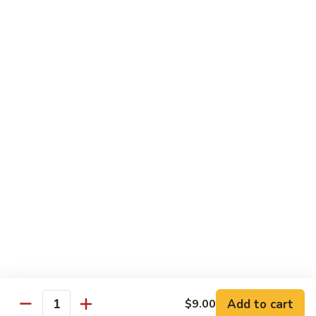
Lemonade
$2.99
Homemade
Homemade Sweet Tea
Sweet
Tea
$2.99
Cooling
Cooling Peach
Peach
$4.50
Cooling
Cooling Pineapple
Pineapple
$4.50
Add to cart
$9.00
Quantity