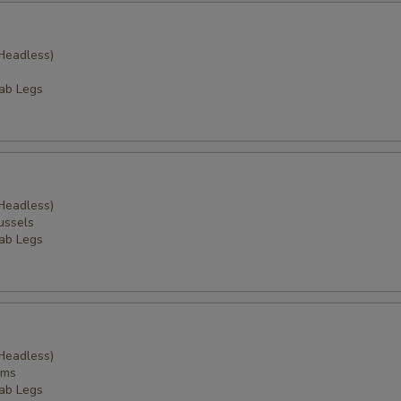
Headless)
ab Legs
Headless)
ussels
ab Legs
Headless)
ams
ab Legs