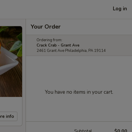
Log in
Your Order
Ordering from:
Crack Crab - Grant Ave
2461 Grant Ave Philadelphia, PA 19114
You have no items in your cart.
re info
Subtotal
$0.00