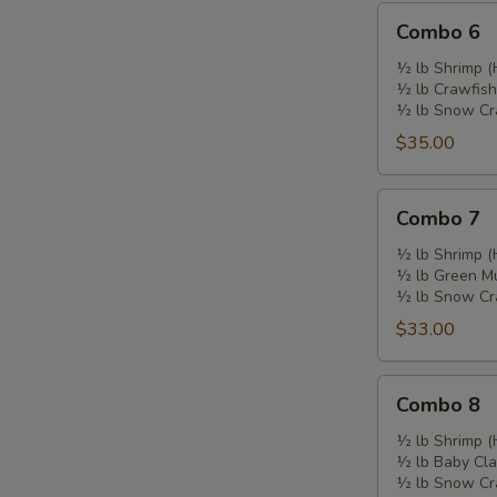
Combo
Combo 6
6
½ lb Shrimp (
½ lb Crawfish
½ lb Snow Cr
$35.00
Combo
Combo 7
7
½ lb Shrimp (
½ lb Green M
½ lb Snow Cr
$33.00
Combo
Combo 8
8
½ lb Shrimp (
½ lb Baby Cl
½ lb Snow Cr