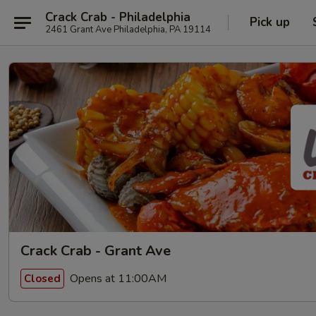
Crack Crab - Philadelphia
Pick up
2461 Grant Ave Philadelphia, PA 19114
Crack Crab - Grant Ave
Opens at 11:00AM
Closed