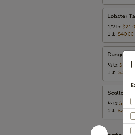
Lobster
Lobster Ta
Tail
1/2 lb:
$21.
1 lb:
$40.00
Dungeness
Dungeness
Crab
H
½ lb:
$17.0
1 lb:
$31.00
E
Scallop
Scallop
½ lb:
$14.0
1 lb:
$28.00