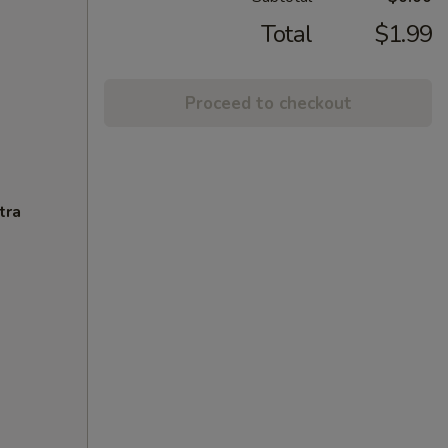
Total
$1.99
Proceed to checkout
tra