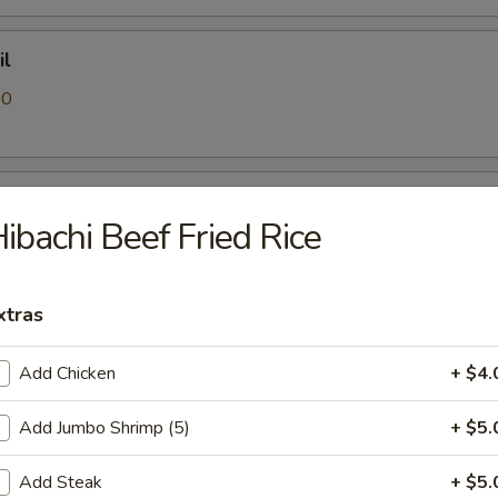
il
00
 Crab
ibachi Beef Fried Rice
0
xtras
Add Chicken
+ $4.
0
Add Jumbo Shrimp (5)
+ $5.
Add Steak
+ $5.