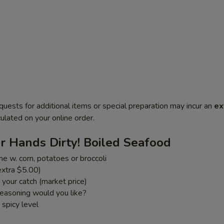
quests for additional items or special preparation may incur an
ex
ulated on your online order.
r Hands Dirty! Boiled Seafood
e w. corn, potatoes or broccoli
xtra $5.00)
your catch (market price)
easoning would you like?
spicy level