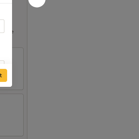
ncrease
t