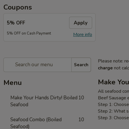
Coupons
5% OFF
Apply
5% OFF on Cash Payment
More info
Please note: re
Search
charge
not calc
Make You
Menu
All seafood com
Make Your Hands Dirty! Boiled
10
Beef Sausage e
Seafood
Step 1: Choose 
Step 2: What s
Step 3: Choose 
Seafood Combo (Boiled
10
Seafood)