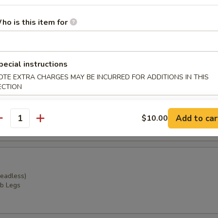
Combo (Boiled Seafood)
 potatoes and broccoli
ho is this item for
extra $5.00)
r undercooked meats, poultry, seafood, shellfish or eggs may i
dborne illness, especially if you have certain medical conditions
pecial instructions
OTE EXTRA CHARGES MAY BE INCURRED FOR ADDITIONS IN THIS
ECTION
Headless)
ssels
Add to car
$10.00
antity
Headless)
b Legs