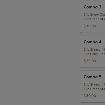
Combo
Combo 3
3
1 lb Snow Cra
1 lb Green Mu
$39.00
Combo
Combo 4
4
1 lb Shrimp (
1 lb Baby Cla
$29.00
Combo
Combo 5
5
1 lb Shrimp (
1 lb Green Mu
$30.00