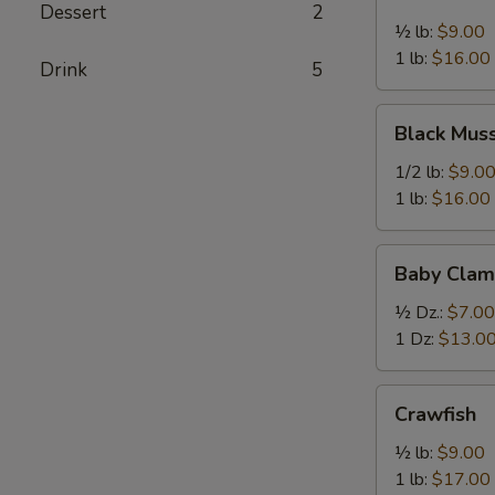
Mussel
Dessert
2
½ lb:
$9.00
1 lb:
$16.00
Drink
5
Black
Black Mus
Mussel
1/2 lb:
$9.0
1 lb:
$16.00
Baby
Baby Clam
Clam
½ Dz.:
$7.00
1 Dz:
$13.0
Crawfish
Crawfish
½ lb:
$9.00
1 lb:
$17.00