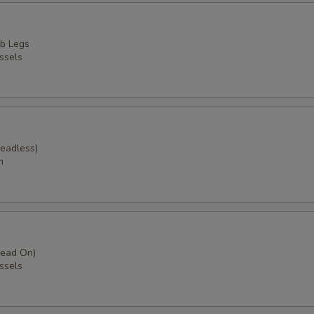
b Legs
ssels
Headless)
m
Head On)
ssels