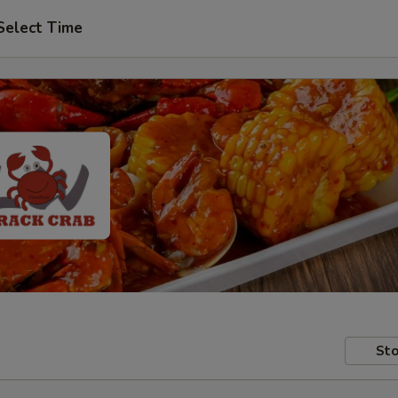
Select Time
Sto