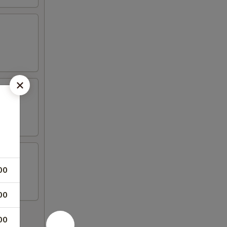
00
00
00