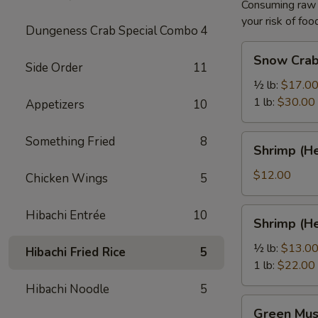
Consuming raw o
your risk of foo
Dungeness Crab Special Combo
4
Snow
Snow Crab
Crab
Side Order
11
Legs
½ lb:
$17.0
1 lb:
$30.00
Appetizers
10
Shrimp
Something Fried
8
Shrimp (H
(Head
On)
$12.00
Chicken Wings
5
Shrimp
Hibachi Entrée
10
Shrimp (H
(Headless)
½ lb:
$13.0
Hibachi Fried Rice
5
1 lb:
$22.00
Hibachi Noodle
5
Green
Green Mus