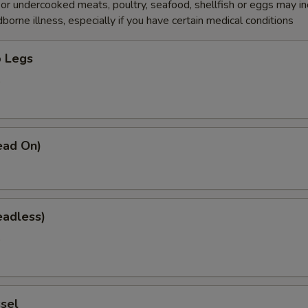
r undercooked meats, poultry, seafood, shellfish or eggs may i
dborne illness, especially if you have certain medical conditions
 Legs
0
ead On)
eadless)
0
sel