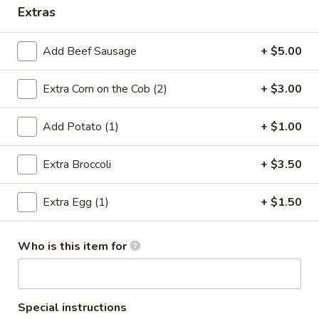
Extras
Coupons
Add Beef Sausage
+ $5.00
5% OFF
Apply
Extra Corn on the Cob (2)
+ $3.00
5% OFF on Cash Payment
More info
Add Potato (1)
+ $1.00
Dungeness Crab Special Combo
Extra Broccoli
+ $3.50
Please note: requests for additional items or special
Extra Egg (1)
+ $1.50
preparation may incur an
extra charge
not calculated on your
online order.
Who is this item for
Make Your Hands Dirty! Boiled
Seafood
All seafood come w. corn, potatoes or broccoli
Special instructions
Beef Sausage extra $5.00)