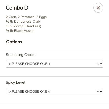
Crack Crab - Philadelphia
Combo D
2461 Grant Ave Philadelphia, PA 19114
2 Corn, 2 Potatoes, 2 Eggs
½ lb Dungeness Crab
Pick up
Select Time
1 lb Shrimp (Headless)
½ lb Black Mussel
Options
Seasoning Choice
Spicy Level
Crack Crab - Grant Ave
Opens Tuesday at 11:00AM
Closed
Store info
Call us