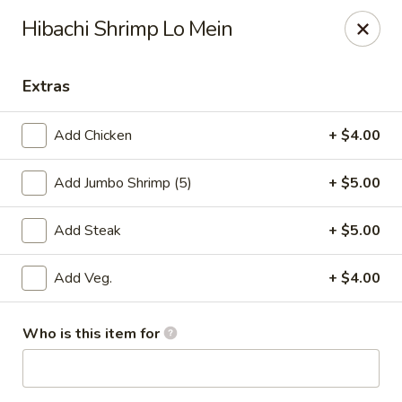
Crack Crab - Philadelphia
Hibachi Shrimp Lo Mein
2461 Grant Ave Philadelphia, PA 19114
Extras
Pick up
Select Time
Add Chicken
+ $4.00
Add Jumbo Shrimp (5)
+ $5.00
Add Steak
+ $5.00
Add Veg.
+ $4.00
Crack Crab - Grant Ave
Who is this item for
Opens Tuesday at 11:00AM
Closed
Store info
Call us