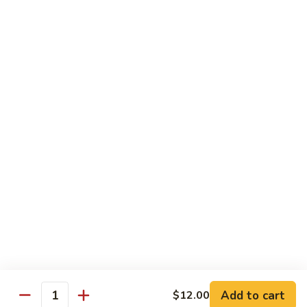
Lemonade
$2.99
Homemade
Homemade Sweet Tea
Sweet
Tea
$2.99
Cooling
Cooling Peach
Peach
$4.50
Cooling
Cooling Pineapple
Pineapple
$4.50
Add to cart
$12.00
Quantity