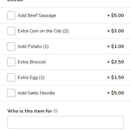
Coupons
Add Beef Sausage
+ $5.00
5% OFF
Apply
Extra Corn on the Cob (2)
+ $3.00
5% OFF on Cash Payment
More info
Add Potato (1)
+ $1.00
Seafood Combo (Boiled Seafood)
Extra Broccoli
+ $3.50
Please note: requests for additional items or special
Extra Egg (1)
+ $1.50
preparation may incur an
extra charge
not calculated on your
online order.
Add Garlic Noodle
+ $5.00
Make Your Hands Dirty! Boiled
Seafood
Who is this item for
All seafood come w. corn, potatoes or broccoli
Beef Sausage extra $5.00)