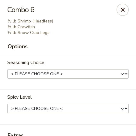
Crack Crab - Philadelphia
Combo 6
2461 Grant Ave Philadelphia, PA 19114
½ lb Shrimp (Headless)
½ lb Crawfish
Pick up
Select Time
½ lb Snow Crab Legs
Options
Seasoning Choice
Spicy Level
Crack Crab - Grant Ave
Opens at 11:00AM
Closed
Store info
Call us
Extras