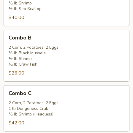
½ lb Shrimp
½ lb Sea Scallop
$40.00
Combo
Combo B
B
2 Corn, 2 Potatoes, 2 Eggs
½ lb Black Mussels
½ lb Shrimp
½ lb Craw Fish
$26.00
Combo
Combo C
C
2 Corn, 2 Potatoes, 2 Eggs
1 lb Dungeness Crab
½ lb Shrimp (Headless)
$42.00