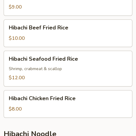
Fried
$9.00
Rice
Hibachi
Hibachi Beef Fried Rice
Beef
Fried
$10.00
Rice
Hibachi
Hibachi Seafood Fried Rice
Seafood
Fried
Shrimp, crabmeat & scallop
Rice
$12.00
Hibachi
Hibachi Chicken Fried Rice
Chicken
Fried
$8.00
Rice
Hibachi Noodle