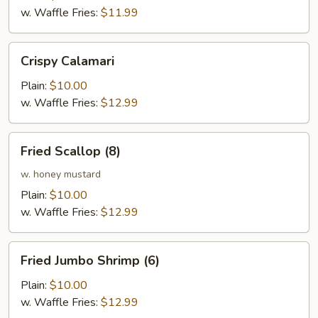
w. Waffle Fries:
$11.99
Crispy
Crispy Calamari
Calamari
Plain:
$10.00
w. Waffle Fries:
$12.99
Fried
Fried Scallop (8)
Scallop
(8)
w. honey mustard
Plain:
$10.00
w. Waffle Fries:
$12.99
Fried
Fried Jumbo Shrimp (6)
Jumbo
Shrimp
Plain:
$10.00
(6)
w. Waffle Fries:
$12.99