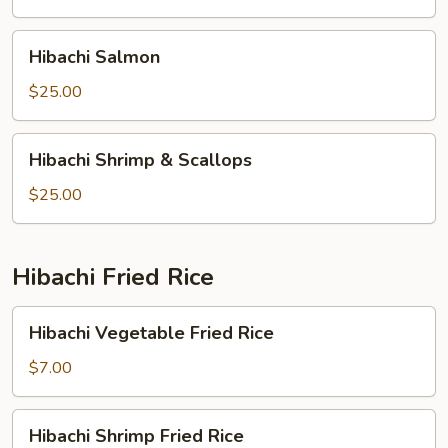
Hibachi
Hibachi Salmon
Salmon
$25.00
Hibachi
Hibachi Shrimp & Scallops
Shrimp
&
$25.00
Scallops
Hibachi Fried Rice
Hibachi
Hibachi Vegetable Fried Rice
Vegetable
Fried
$7.00
Rice
Hibachi
Hibachi Shrimp Fried Rice
Shrimp