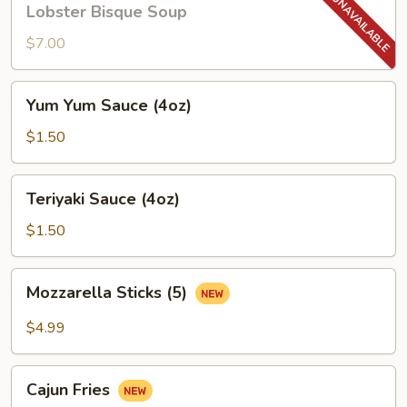
Lobster Bisque Soup
Bisque
Soup
$7.00
Yum
Yum Yum Sauce (4oz)
Yum
Sauce
$1.50
(4oz)
Teriyaki
Teriyaki Sauce (4oz)
Sauce
(4oz)
$1.50
Mozzarella
Mozzarella Sticks (5)
Sticks
(5)
$4.99
Cajun
Cajun Fries
Fries