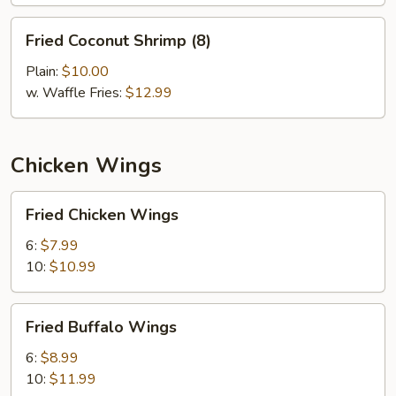
Fried
Fried Coconut Shrimp (8)
Coconut
Shrimp
Plain:
$10.00
(8)
w. Waffle Fries:
$12.99
Chicken Wings
Fried
Fried Chicken Wings
Chicken
Wings
6:
$7.99
10:
$10.99
Fried
Fried Buffalo Wings
Buffalo
Wings
6:
$8.99
10:
$11.99