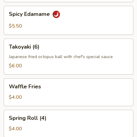
Spicy
Spicy Edamame
Edamame
$5.50
Takoyaki
Takoyaki (6)
(6)
Japanese fried octopus ball with chef's special sauce
$6.00
Waffle
Waffle Fries
Fries
$4.00
Spring
Spring Roll (4)
Roll
(4)
$4.00