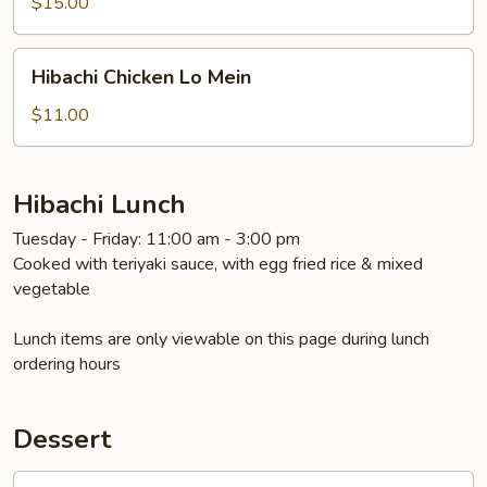
$15.00
Hibachi
Hibachi Chicken Lo Mein
Chicken
Lo
$11.00
Mein
Hibachi Lunch
Tuesday - Friday: 11:00 am - 3:00 pm
Cooked with teriyaki sauce, with egg fried rice & mixed
vegetable
Lunch items are only viewable on this page during lunch
ordering hours
Dessert
Oreo