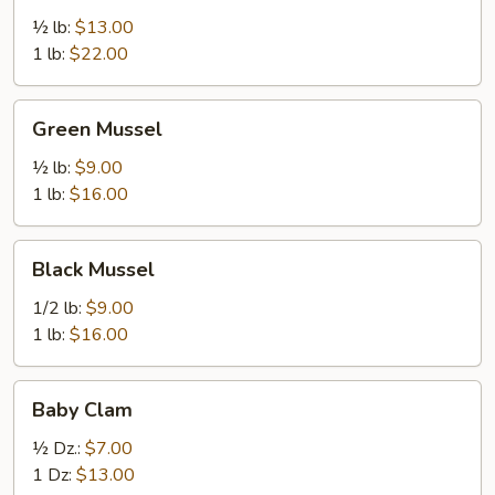
½ lb:
$13.00
1 lb:
$22.00
Green
Green Mussel
Mussel
½ lb:
$9.00
1 lb:
$16.00
Black
Black Mussel
Mussel
1/2 lb:
$9.00
1 lb:
$16.00
Baby
Baby Clam
Clam
½ Dz.:
$7.00
1 Dz:
$13.00