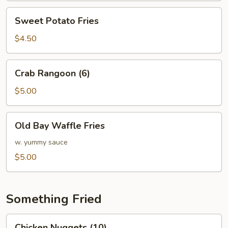
Sweet
Sweet Potato Fries
Potato
Fries
$4.50
Crab
Crab Rangoon (6)
Rangoon
(6)
$5.00
Old
Old Bay Waffle Fries
Bay
Waffle
w. yummy sauce
Fries
$5.00
Something Fried
Chicken
Chicken Nuggets (10)