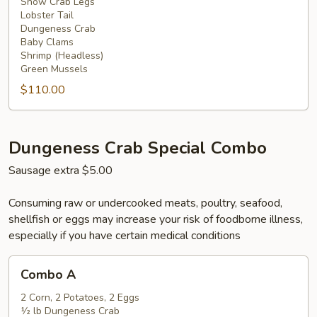
Snow Crab Legs
Lobster Tail
Dungeness Crab
Baby Clams
Shrimp (Headless)
Green Mussels
$110.00
Dungeness Crab Special Combo
Sausage extra $5.00
Consuming raw or undercooked meats, poultry, seafood,
shellfish or eggs may increase your risk of foodborne illness,
especially if you have certain medical conditions
Combo
Combo A
A
2 Corn, 2 Potatoes, 2 Eggs
½ lb Dungeness Crab