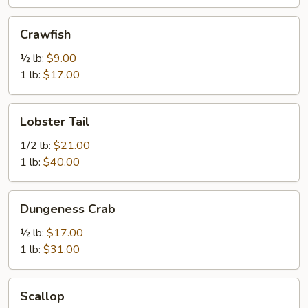
Crawfish
Crawfish
½ lb:
$9.00
1 lb:
$17.00
Lobster
Lobster Tail
Tail
1/2 lb:
$21.00
1 lb:
$40.00
Dungeness
Dungeness Crab
Crab
½ lb:
$17.00
1 lb:
$31.00
Scallop
Scallop