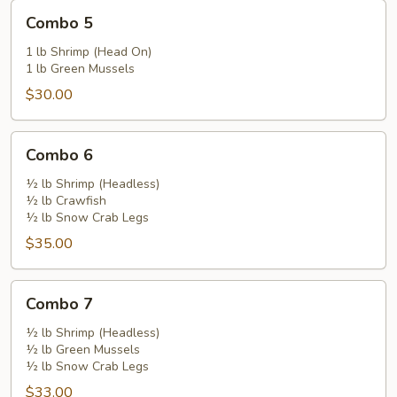
Combo
Combo 5
5
1 lb Shrimp (Head On)
1 lb Green Mussels
$30.00
Combo
Combo 6
6
½ lb Shrimp (Headless)
½ lb Crawfish
½ lb Snow Crab Legs
$35.00
Combo
Combo 7
7
½ lb Shrimp (Headless)
½ lb Green Mussels
½ lb Snow Crab Legs
$33.00