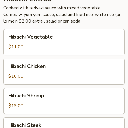
Cooked with teriyaki sauce with mixed vegetable
Comes w. yum yum sauce, salad and fried rice, white rice (or
lo mein $2.00 extra), salad or can soda
Hibachi
Hibachi Vegetable
Vegetable
$11.00
Hibachi
Hibachi Chicken
Chicken
$16.00
Hibachi
Hibachi Shrimp
Shrimp
$19.00
Hibachi
Hibachi Steak
Steak