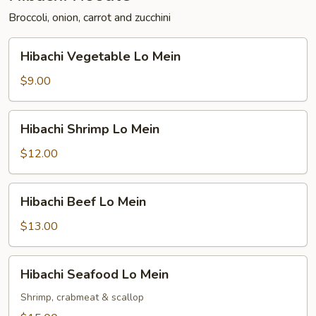
Broccoli, onion, carrot and zucchini
Hibachi
Hibachi Vegetable Lo Mein
Vegetable
Lo
$9.00
Mein
Hibachi
Hibachi Shrimp Lo Mein
Shrimp
Lo
$12.00
Mein
Hibachi
Hibachi Beef Lo Mein
Beef
Lo
$13.00
Mein
Hibachi
Hibachi Seafood Lo Mein
Seafood
Lo
Shrimp, crabmeat & scallop
Mein