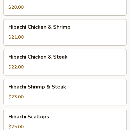
$20.00
Hibachi
Hibachi Chicken & Shrimp
Chicken
&
$21.00
Shrimp
Hibachi
Hibachi Chicken & Steak
Chicken
&
$22.00
Steak
Hibachi
Hibachi Shrimp & Steak
Shrimp
&
$23.00
Steak
Hibachi
Hibachi Scallops
Scallops
$25.00