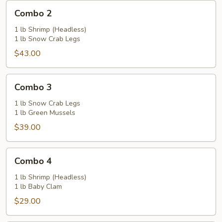
Combo
Combo 2
2
1 lb Shrimp (Headless)
1 lb Snow Crab Legs
$43.00
Combo
Combo 3
3
1 lb Snow Crab Legs
1 lb Green Mussels
$39.00
Combo
Combo 4
4
1 lb Shrimp (Headless)
1 lb Baby Clam
$29.00