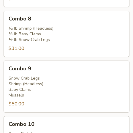
Combo
Combo 8
8
½ lb Shrimp (Headless)
½ lb Baby Clams
½ lb Snow Crab Legs
$31.00
Combo
Combo 9
9
Snow Crab Legs
Shrimp (Headless)
Baby Clams
Mussels
$50.00
Combo
Combo 10
10