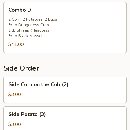
Combo
Combo D
D
2 Corn, 2 Potatoes, 2 Eggs
½ lb Dungeness Crab
1 lb Shrimp (Headless)
½ lb Black Mussel
$41.00
Side Order
Side
Side Corn on the Cob (2)
Corn
on
$3.00
the
Cob
Side
Side Potato (3)
(2)
Potato
(3)
$3.00