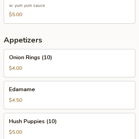
w. yum yum sauce
$5.00
Appetizers
Onion
Onion Rings (10)
Rings
(10)
$4.00
Edamame
Edamame
$4.50
Hush
Hush Puppies (10)
Puppies
(10)
$5.00