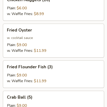
Nuggets
(10)
Plain:
$6.00
w. Waffle Fries:
$8.99
Fried
Fried Oyster
Oyster
w. cocktail sauce
Plain:
$9.00
w. Waffle Fries:
$11.99
Fried
Fried Flounder Fish (3)
Flounder
Fish
Plain:
$9.00
(3)
w. Waffle Fries:
$11.99
Crab
Crab Ball (5)
Ball
(5)
Plain:
$9.00