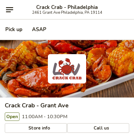
Crack Crab - Philadelphia
2461 Grant Ave Philadelphia, PA 19114
Pick up
ASAP
Crack Crab - Grant Ave
11:00AM - 10:30PM
Open
Store info
Call us