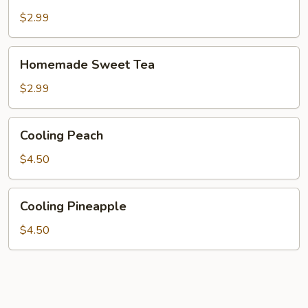
Lemonade
$2.99
Homemade
Homemade Sweet Tea
Sweet
Tea
$2.99
Cooling
Cooling Peach
Peach
$4.50
Cooling
Cooling Pineapple
Pineapple
$4.50