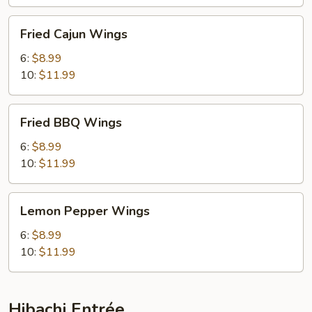
Fried
Fried Cajun Wings
Cajun
Wings
6:
$8.99
10:
$11.99
Fried
Fried BBQ Wings
BBQ
Wings
6:
$8.99
10:
$11.99
Lemon
Lemon Pepper Wings
Pepper
Wings
6:
$8.99
10:
$11.99
Hibachi Entrée