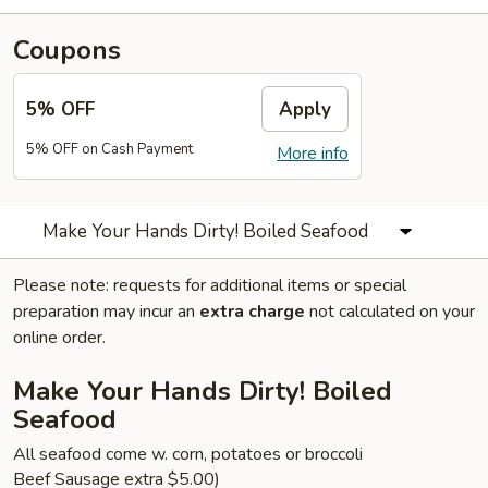
Coupons
5% OFF
Apply
5% OFF on Cash Payment
More info
Make Your Hands Dirty! Boiled Seafood
Please note: requests for additional items or special
preparation may incur an
extra charge
not calculated on your
online order.
Make Your Hands Dirty! Boiled
Seafood
All seafood come w. corn, potatoes or broccoli
Beef Sausage extra $5.00)