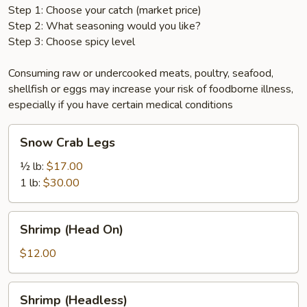
Step 1: Choose your catch (market price)
Step 2: What seasoning would you like?
Step 3: Choose spicy level
Consuming raw or undercooked meats, poultry, seafood,
shellfish or eggs may increase your risk of foodborne illness,
especially if you have certain medical conditions
Snow
Snow Crab Legs
Crab
Legs
½ lb:
$17.00
1 lb:
$30.00
Shrimp
Shrimp (Head On)
(Head
On)
$12.00
Shrimp
Shrimp (Headless)
(Headless)