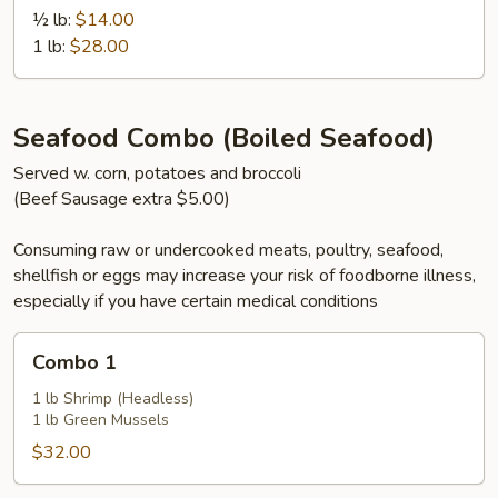
½ lb:
$14.00
1 lb:
$28.00
Seafood Combo (Boiled Seafood)
Served w. corn, potatoes and broccoli
(Beef Sausage extra $5.00)
Consuming raw or undercooked meats, poultry, seafood,
shellfish or eggs may increase your risk of foodborne illness,
especially if you have certain medical conditions
Combo
Combo 1
1
1 lb Shrimp (Headless)
1 lb Green Mussels
$32.00