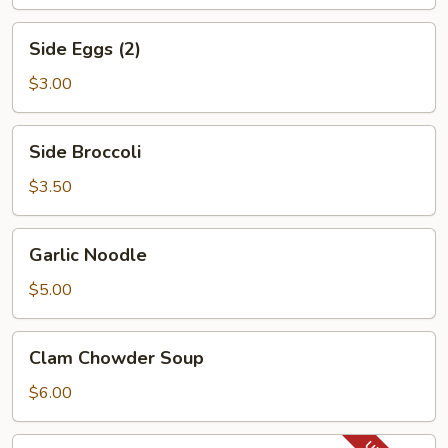
Side
Side Eggs (2)
Eggs
(2)
$3.00
Side
Side Broccoli
Broccoli
$3.50
Garlic
Garlic Noodle
Noodle
$5.00
Clam
Clam Chowder Soup
Chowder
Soup
$6.00
Lobster