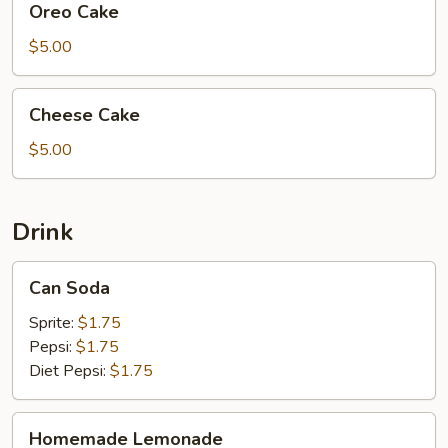
Oreo Cake
Cake
$5.00
Cheese
Cheese Cake
Cake
$5.00
Drink
Can
Can Soda
Soda
Sprite:
$1.75
Pepsi:
$1.75
Diet Pepsi:
$1.75
Homemade
Homemade Lemonade