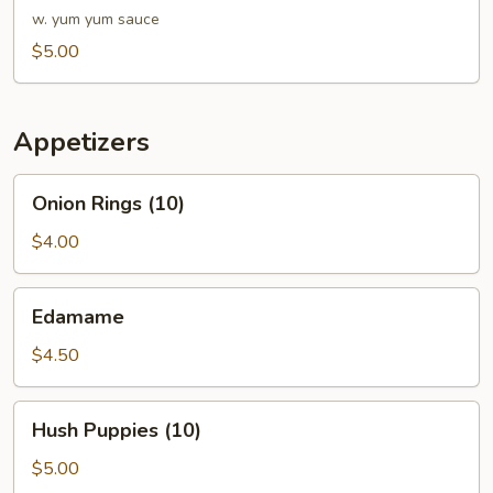
w. yum yum sauce
$5.00
Appetizers
Onion
Onion Rings (10)
Rings
(10)
$4.00
Edamame
Edamame
$4.50
Hush
Hush Puppies (10)
Puppies
(10)
$5.00