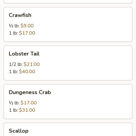
Crawfish
Crawfish
½ lb:
$9.00
1 lb:
$17.00
Lobster
Lobster Tail
Tail
1/2 lb:
$21.00
1 lb:
$40.00
Dungeness
Dungeness Crab
Crab
½ lb:
$17.00
1 lb:
$31.00
Scallop
Scallop