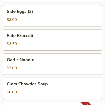
Side
Side Eggs (2)
Eggs
(2)
$3.00
Side
Side Broccoli
Broccoli
$3.50
Garlic
Garlic Noodle
Noodle
$5.00
Clam
Clam Chowder Soup
Chowder
Soup
$6.00
Lobster