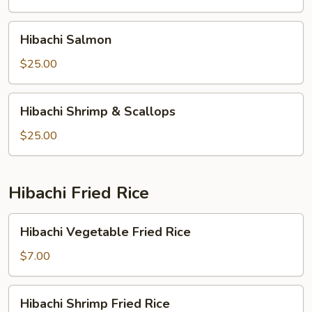
Hibachi
Hibachi Salmon
Salmon
$25.00
Hibachi
Hibachi Shrimp & Scallops
Shrimp
&
$25.00
Scallops
Hibachi Fried Rice
Hibachi
Hibachi Vegetable Fried Rice
Vegetable
Fried
$7.00
Rice
Hibachi
Hibachi Shrimp Fried Rice
Shrimp