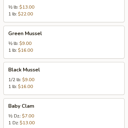
½ lb:
$13.00
1 lb:
$22.00
Green
Green Mussel
Mussel
½ lb:
$9.00
1 lb:
$16.00
Black
Black Mussel
Mussel
1/2 lb:
$9.00
1 lb:
$16.00
Baby
Baby Clam
Clam
½ Dz.:
$7.00
1 Dz:
$13.00