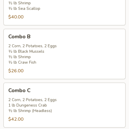
½ lb Shrimp
½ lb Sea Scallop
$40.00
Combo
Combo B
B
2 Corn, 2 Potatoes, 2 Eggs
½ lb Black Mussels
½ lb Shrimp
½ lb Craw Fish
$26.00
Combo
Combo C
C
2 Corn, 2 Potatoes, 2 Eggs
1 lb Dungeness Crab
½ lb Shrimp (Headless)
$42.00