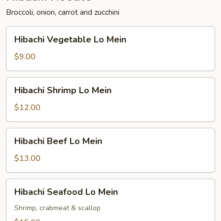
Broccoli, onion, carrot and zucchini
Hibachi
Hibachi Vegetable Lo Mein
Vegetable
Lo
$9.00
Mein
Hibachi
Hibachi Shrimp Lo Mein
Shrimp
Lo
$12.00
Mein
Hibachi
Hibachi Beef Lo Mein
Beef
Lo
$13.00
Mein
Hibachi
Hibachi Seafood Lo Mein
Seafood
Lo
Shrimp, crabmeat & scallop
Mein