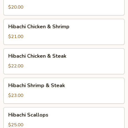
$20.00
Hibachi
Hibachi Chicken & Shrimp
Chicken
&
$21.00
Shrimp
Hibachi
Hibachi Chicken & Steak
Chicken
&
$22.00
Steak
Hibachi
Hibachi Shrimp & Steak
Shrimp
&
$23.00
Steak
Hibachi
Hibachi Scallops
Scallops
$25.00