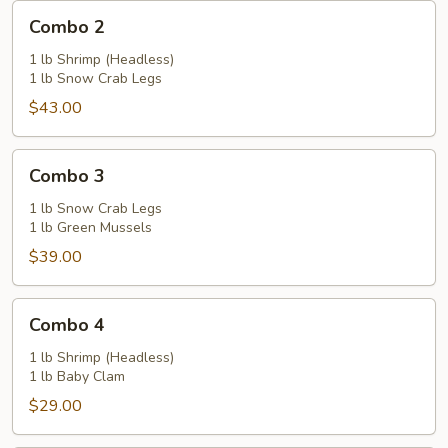
Combo
Combo 2
2
1 lb Shrimp (Headless)
1 lb Snow Crab Legs
$43.00
Combo
Combo 3
3
1 lb Snow Crab Legs
1 lb Green Mussels
$39.00
Combo
Combo 4
4
1 lb Shrimp (Headless)
1 lb Baby Clam
$29.00