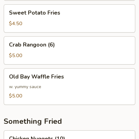
Sweet
Sweet Potato Fries
Potato
Fries
$4.50
Crab
Crab Rangoon (6)
Rangoon
(6)
$5.00
Old
Old Bay Waffle Fries
Bay
Waffle
w. yummy sauce
Fries
$5.00
Something Fried
Chicken
Chicken Nuggets (10)