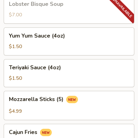
Lobster Bisque Soup
Bisque
Soup
$7.00
Yum
Yum Yum Sauce (4oz)
Yum
Sauce
$1.50
(4oz)
Teriyaki
Teriyaki Sauce (4oz)
Sauce
(4oz)
$1.50
Mozzarella
Mozzarella Sticks (5)
Sticks
(5)
$4.99
Cajun
Cajun Fries
Fries