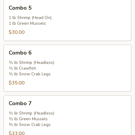
Combo
Combo 5
5
1 lb Shrimp (Head On)
1 lb Green Mussels
$30.00
Combo
Combo 6
6
½ lb Shrimp (Headless)
½ lb Crawfish
½ lb Snow Crab Legs
$35.00
Combo
Combo 7
7
½ lb Shrimp (Headless)
½ lb Green Mussels
½ lb Snow Crab Legs
$33.00