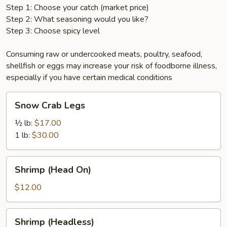
Step 1: Choose your catch (market price)
Step 2: What seasoning would you like?
Step 3: Choose spicy level
Consuming raw or undercooked meats, poultry, seafood,
shellfish or eggs may increase your risk of foodborne illness,
especially if you have certain medical conditions
Snow
Snow Crab Legs
Crab
Legs
½ lb:
$17.00
1 lb:
$30.00
Shrimp
Shrimp (Head On)
(Head
On)
$12.00
Shrimp
Shrimp (Headless)
(Headless)