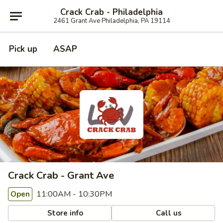
Crack Crab - Philadelphia
2461 Grant Ave Philadelphia, PA 19114
Pick up
ASAP
Crack Crab - Grant Ave
11:00AM - 10:30PM
Open
Store info
Call us