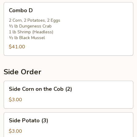
Combo
Combo D
D
2 Corn, 2 Potatoes, 2 Eggs
½ lb Dungeness Crab
1 lb Shrimp (Headless)
½ lb Black Mussel
$41.00
Side Order
Side
Side Corn on the Cob (2)
Corn
on
$3.00
the
Cob
Side
Side Potato (3)
(2)
Potato
(3)
$3.00