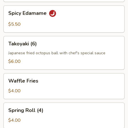
Spicy
Spicy Edamame
Edamame
$5.50
Takoyaki
Takoyaki (6)
(6)
Japanese fried octopus ball with chef's special sauce
$6.00
Waffle
Waffle Fries
Fries
$4.00
Spring
Spring Roll (4)
Roll
(4)
$4.00