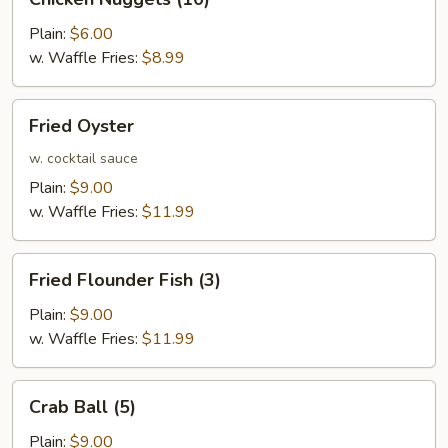
Nuggets
(10)
Plain:
$6.00
w. Waffle Fries:
$8.99
Fried
Fried Oyster
Oyster
w. cocktail sauce
Plain:
$9.00
w. Waffle Fries:
$11.99
Fried
Fried Flounder Fish (3)
Flounder
Fish
Plain:
$9.00
(3)
w. Waffle Fries:
$11.99
Crab
Crab Ball (5)
Ball
(5)
Plain:
$9.00