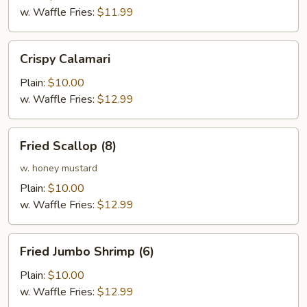
w. Waffle Fries:
$11.99
Crispy
Crispy Calamari
Calamari
Plain:
$10.00
w. Waffle Fries:
$12.99
Fried
Fried Scallop (8)
Scallop
(8)
w. honey mustard
Plain:
$10.00
w. Waffle Fries:
$12.99
Fried
Fried Jumbo Shrimp (6)
Jumbo
Shrimp
Plain:
$10.00
(6)
w. Waffle Fries:
$12.99