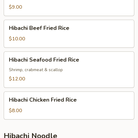
Fried
$9.00
Rice
Hibachi
Hibachi Beef Fried Rice
Beef
Fried
$10.00
Rice
Hibachi
Hibachi Seafood Fried Rice
Seafood
Fried
Shrimp, crabmeat & scallop
Rice
$12.00
Hibachi
Hibachi Chicken Fried Rice
Chicken
Fried
$8.00
Rice
Hibachi Noodle