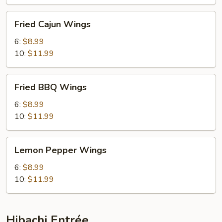
Fried
Fried Cajun Wings
Cajun
Wings
6:
$8.99
10:
$11.99
Fried
Fried BBQ Wings
BBQ
Wings
6:
$8.99
10:
$11.99
Lemon
Lemon Pepper Wings
Pepper
Wings
6:
$8.99
10:
$11.99
Hibachi Entrée