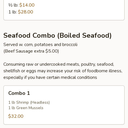
½ lb:
$14.00
1 lb:
$28.00
Seafood Combo (Boiled Seafood)
Served w. corn, potatoes and broccoli
(Beef Sausage extra $5.00)
Consuming raw or undercooked meats, poultry, seafood,
shellfish or eggs may increase your risk of foodborne illness,
especially if you have certain medical conditions
Combo
Combo 1
1
1 lb Shrimp (Headless)
1 lb Green Mussels
$32.00