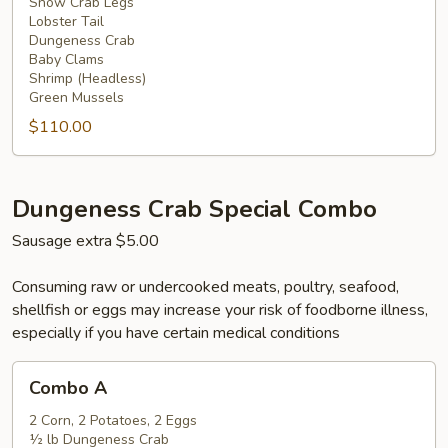
Snow Crab Legs
Lobster Tail
Dungeness Crab
Baby Clams
Shrimp (Headless)
Green Mussels
$110.00
Dungeness Crab Special Combo
Sausage extra $5.00
Consuming raw or undercooked meats, poultry, seafood,
shellfish or eggs may increase your risk of foodborne illness,
especially if you have certain medical conditions
Combo
Combo A
A
2 Corn, 2 Potatoes, 2 Eggs
½ lb Dungeness Crab