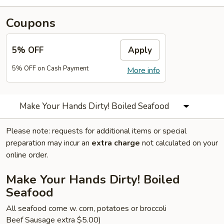
Coupons
5% OFF
Apply
5% OFF on Cash Payment
More info
Make Your Hands Dirty! Boiled Seafood
Please note: requests for additional items or special
preparation may incur an
extra charge
not calculated on your
online order.
Make Your Hands Dirty! Boiled
Seafood
All seafood come w. corn, potatoes or broccoli
Beef Sausage extra $5.00)