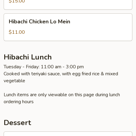
$15.00
Hibachi
Hibachi Chicken Lo Mein
Chicken
Lo
$11.00
Mein
Hibachi Lunch
Tuesday - Friday: 11:00 am - 3:00 pm
Cooked with teriyaki sauce, with egg fried rice & mixed
vegetable
Lunch items are only viewable on this page during lunch
ordering hours
Dessert
Oreo