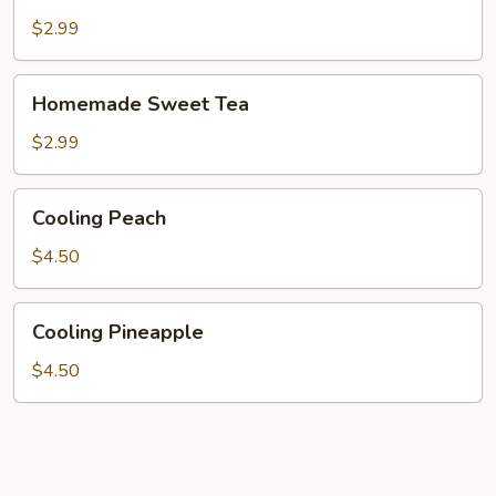
Lemonade
$2.99
Homemade
Homemade Sweet Tea
Sweet
Tea
$2.99
Cooling
Cooling Peach
Peach
$4.50
Cooling
Cooling Pineapple
Pineapple
$4.50