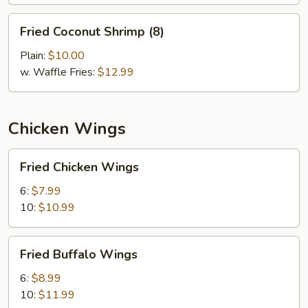
Fried
Fried Coconut Shrimp (8)
Coconut
Shrimp
Plain:
$10.00
(8)
w. Waffle Fries:
$12.99
Chicken Wings
Fried
Fried Chicken Wings
Chicken
Wings
6:
$7.99
10:
$10.99
Fried
Fried Buffalo Wings
Buffalo
Wings
6:
$8.99
10:
$11.99