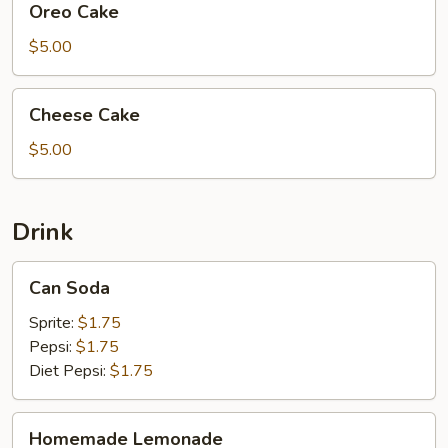
Oreo Cake
Cake
$5.00
Cheese
Cheese Cake
Cake
$5.00
Drink
Can
Can Soda
Soda
Sprite:
$1.75
Pepsi:
$1.75
Diet Pepsi:
$1.75
Homemade
Homemade Lemonade