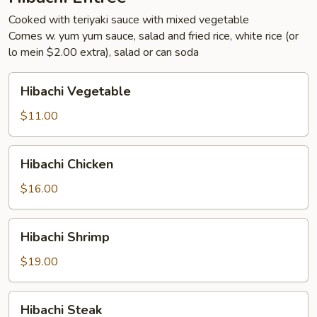
Cooked with teriyaki sauce with mixed vegetable
Comes w. yum yum sauce, salad and fried rice, white rice (or
lo mein $2.00 extra), salad or can soda
Hibachi
Hibachi Vegetable
Vegetable
$11.00
Hibachi
Hibachi Chicken
Chicken
$16.00
Hibachi
Hibachi Shrimp
Shrimp
$19.00
Hibachi
Hibachi Steak
Steak