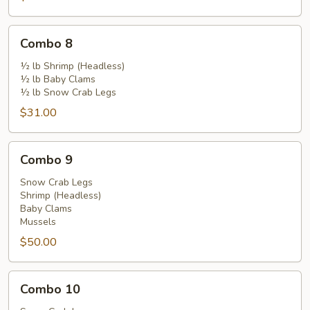
Combo
Combo 8
8
½ lb Shrimp (Headless)
½ lb Baby Clams
½ lb Snow Crab Legs
$31.00
Combo
Combo 9
9
Snow Crab Legs
Shrimp (Headless)
Baby Clams
Mussels
$50.00
Combo
Combo 10
10